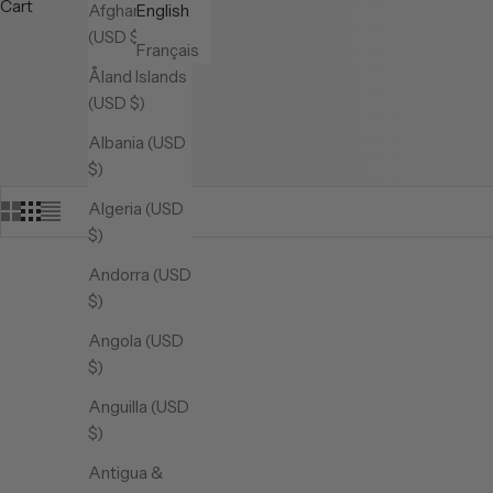
Cart
Afghanistan
English
(USD $)
Français
Åland Islands
(USD $)
HOME
SHOP
P
Albania (USD
$)
Algeria (USD
$)
Andorra (USD
$)
Angola (USD
$)
Anguilla (USD
$)
Antigua &