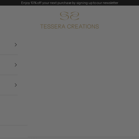
Enjoy 10% off your next purchase by signing up to our newsletter
Tessera Creations