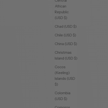
Central
African
Republic
(USD $)
Chad (USD $)
Chile (USD $)
China (USD $)
Christmas
Island (USD $)
Cocos
(Keeling)
Islands (USD
$)
Colombia
(USD $)
Comoros