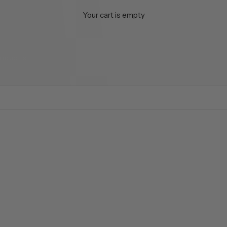
Your cart is empty
RODUCTS