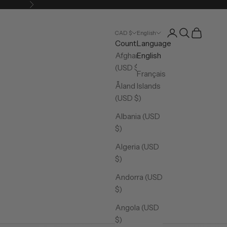
Next
Open account pa
Open search
Open cart
CAD $
English
Country
Language
Afghanistan
English
(USD $)
Français
Åland Islands
(USD $)
Albania (USD
$)
Algeria (USD
$)
Andorra (USD
$)
Angola (USD
$)