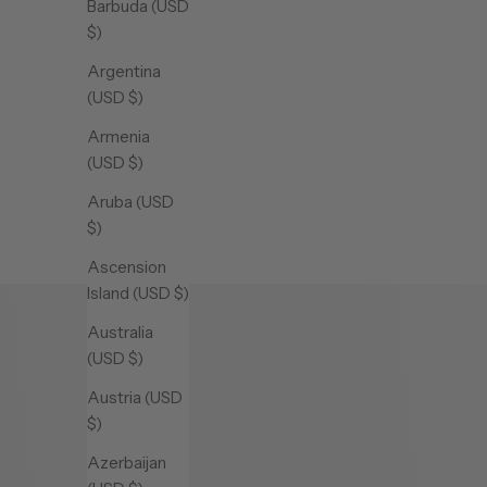
Barbuda (USD
$)
Argentina
(USD $)
DREAM NECKLACE
DREAM 
Armenia
Sale price
(USD $)
$1,430.00 CAD
Aruba (USD
Yellow
$)
Ascension
Island (USD $)
Australia
(USD $)
Austria (USD
$)
Azerbaijan