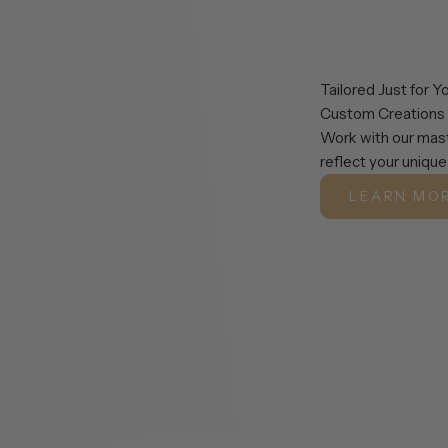
Tailored Just for Y
Custom Creations
Work with our mast
reflect your unique
LEARN MO