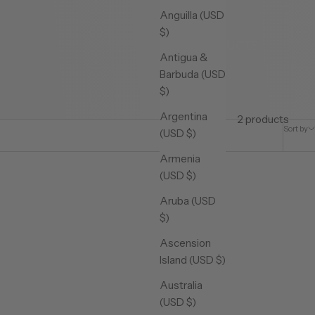
Anguilla (USD
$)
Products
Antigua &
Barbuda (USD
$)
Argentina
2 products
Sort by
(USD $)
Armenia
(USD $)
Aruba (USD
$)
Ascension
Island (USD $)
Australia
(USD $)