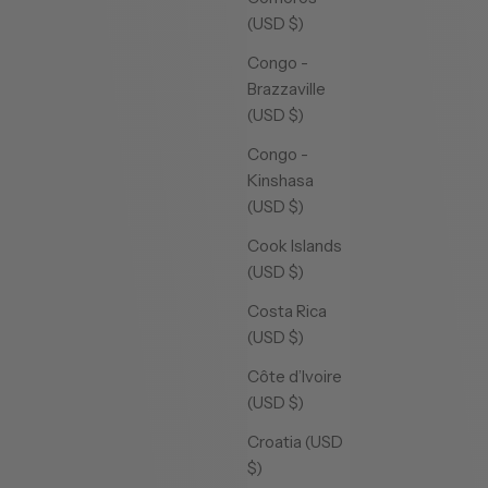
(USD $)
Congo -
Brazzaville
(USD $)
Congo -
Kinshasa
(USD $)
Cook Islands
(USD $)
Costa Rica
(USD $)
Côte d’Ivoire
(USD $)
Croatia (USD
$)