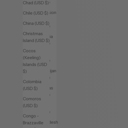
(USD $)
Chad (USD $)
Ascension
Chile (USD $)
Island
China (USD $)
(USD $)
Christmas
Australia
Island (USD $)
(USD $)
Cocos
Austria
(Keeling)
(USD $)
Islands (USD
Azerbaijan
$)
(USD $)
Colombia
Bahamas
(USD $)
(USD $)
Comoros
Bahrain
(USD $)
(USD $)
Congo -
Bangladesh
Brazzaville