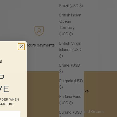
Brazil (USD $)
British Indian
Ocean
Territory
(USD $)
British Virgin
Secure payments
Islands (USD
$)
Brunei (USD
$)
P
Bulgaria (USD
VE
$)
Useful Links
Burkina Faso
ORDER WHEN
FAQ
(USD $)
SLETTER
Shipping and Returns
Burundi (USD