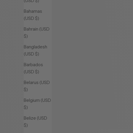
(USD $)
Bahamas
(USD $)
Bahrain (USD
$)
Bangladesh
(USD $)
Barbados
(USD $)
Belarus (USD
$)
Belgium (USD
$)
Belize (USD
$)