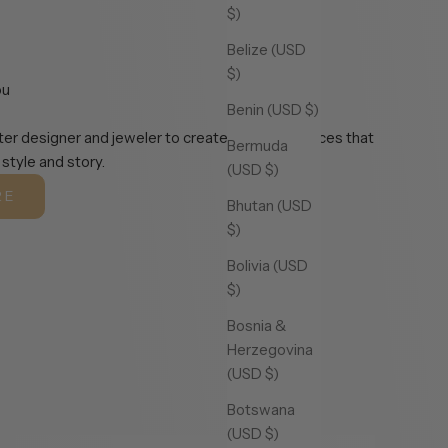
$)
Belize (USD
$)
ou
Benin (USD $)
er designer and jeweler to create exclusive pieces that
Bermuda
 style and story.
(USD $)
RE
Bhutan (USD
$)
Bolivia (USD
$)
Bosnia &
Herzegovina
(USD $)
Botswana
(USD $)