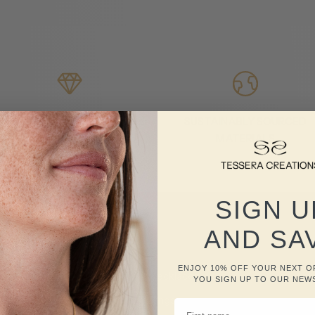
ach piece is handmade to order
SUSTAINABLY SOURCED
MATERIALS
SIGN U
AND SA
Shop Now
ENJOY 10% OFF YOUR NEXT 
Necklaces
YOU SIGN UP TO OUR NEW
Rings
FIRST NAME