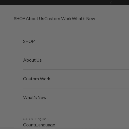
Skip to content
Previous
SHOP
About Us
Custom Work
What's New
SHOP
About Us
Custom Work
What's New
CAD $
English
Country
Language