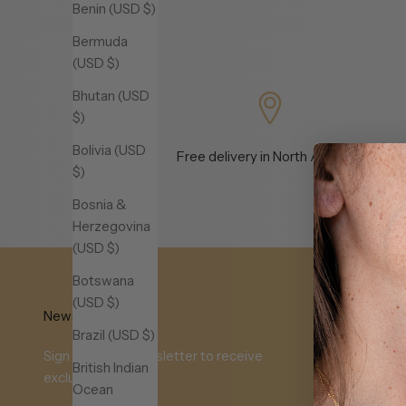
Benin (USD $)
Bermuda
(USD $)
Bhutan (USD
$)
Bolivia (USD
Free delivery in North America
e
$)
Bosnia &
Herzegovina
(USD $)
Botswana
(USD $)
Newsletter
Brazil (USD $)
Sign up to our newsletter to receive
British Indian
exclusive offers.
Ocean