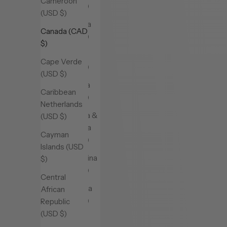
Cameroon
(USD $)
(USD $)
Andorra
Canada (CAD
(USD $)
$)
Angola
Cape Verde
(USD $)
(USD $)
Anguilla
Caribbean
(USD $)
Netherlands
Antigua &
(USD $)
Barbuda
Cayman
(USD $)
Islands (USD
Argentina
$)
(USD $)
Central
Armenia
African
(USD $)
Republic
(USD $)
Aruba