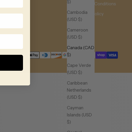
$)
Terms & Conditions
Cambodia
Privacy Policy
(USD $)
Contact
Cameroon
Our Blog
(USD $)
Canada (CAD
$)
Cape Verde
(USD $)
Caribbean
Netherlands
(USD $)
Cayman
Islands (USD
$)