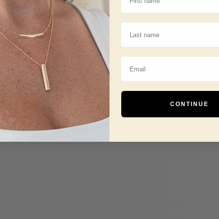
Earrings
Bracelets
Last Name
Engagement & Wedding
Custom Work
Email
© 2026 - Tessera Creations
Powered by Shopify
CONTINUE