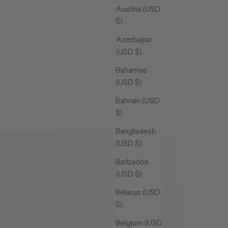
Austria (USD
$)
Azerbaijan
(USD $)
Bahamas
(USD $)
Bahrain (USD
$)
Bangladesh
(USD $)
Barbados
(USD $)
Belarus (USD
$)
Belgium (USD